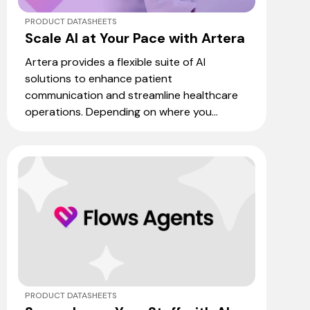
PRODUCT DATASHEETS
Scale AI at Your Pace with Artera
Artera provides a flexible suite of AI
solutions to enhance patient
communication and streamline healthcare
operations. Depending on where you...
PRODUCT DATASHEETS