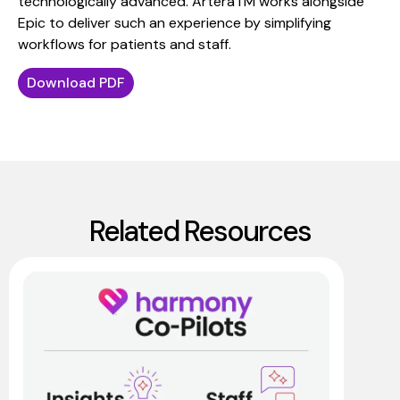
technologically advanced. ArteraTM works alongside
Epic to deliver such an experience by simplifying
workflows for patients and staff.
Download PDF
Related Resources