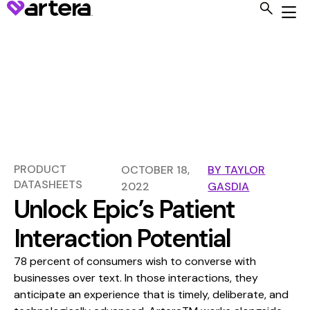
PRODUCT
OCTOBER 18,
BY
TAYLOR
DATASHEETS
2022
GASDIA
Unlock Epic’s Patient
Interaction Potential
78 percent of consumers wish to converse with
businesses over text. In those interactions, they
anticipate an experience that is timely, deliberate, and