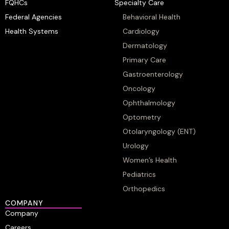
FQHCs
Specialty Care
Federal Agencies
Behavioral Health
Health Systems
Cardiology
Dermatology
Primary Care
Gastroenterology
Oncology
Ophthalmology
Optometry
Otolaryngology (ENT)
Urology
Women’s Health
Pediatrics
Orthopedics
COMPANY
Company
Careers