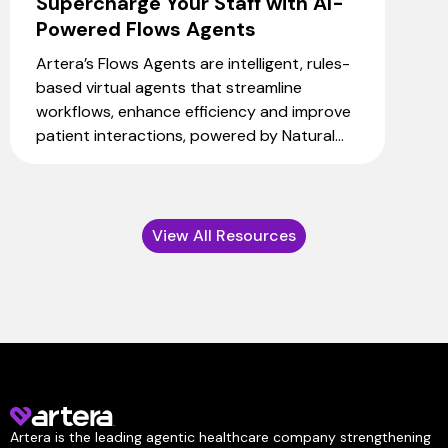
Supercharge Your Staff with AI-
Powered Flows Agents
Artera’s Flows Agents are intelligent, rules-
based virtual agents that streamline
workflows, enhance efficiency and improve
patient interactions, powered by Natural...
View All Resources
Artera is the leading agentic healthcare company strengthening