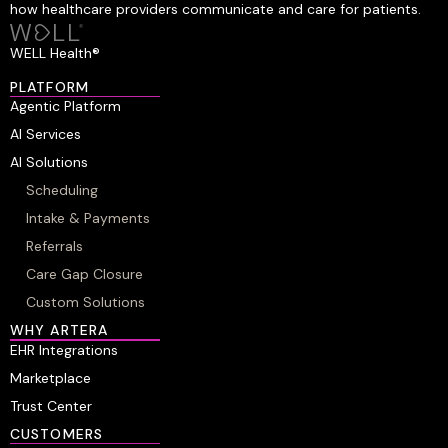
how healthcare providers communicate and care for patients.
WELL Health®
PLATFORM
Agentic Platform
AI Services
AI Solutions
Scheduling
Intake & Payments
Referrals
Care Gap Closure
Custom Solutions
WHY ARTERA
EHR Integrations
Marketplace
Trust Center
CUSTOMERS