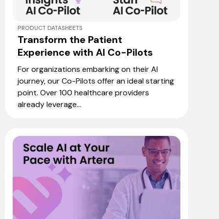
PRODUCT DATASHEETS
Transform the Patient
Experience with AI Co-Pilots
For organizations embarking on their AI
journey, our Co-Pilots offer an ideal starting
point. Over 100 healthcare providers
already leverage...