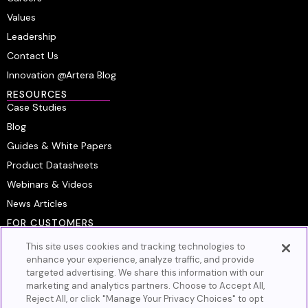
Values
Leadership
Contact Us
Innovation @Artera Blog
RESOURCES
Case Studies
Blog
Guides & White Papers
Product Datasheets
Webinars & Videos
News Articles
FOR CUSTOMERS
Platform Login
This site uses cookies and tracking technologies to
Customer Resource Center
enhance your experience, analyze traffic, and provide
targeted advertising. We share this information with our
Artera Academy
marketing and analytics partners. Choose to Accept All,
Knowledge Base
Reject All, or click "Manage Your Privacy Choices" to opt