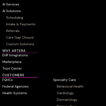
AI Services
AI Solutions
Scheduling
Intake & Payments
Referrals
Care Gap Closure
Custom Solutions
WHY ARTERA
EHR Integrations
Marketplace
Trust Center
CUSTOMERS
FQHCs
Specialty Care
Federal Agencies
Behavioral Health
Health Systems
Cardiology
Dermatology