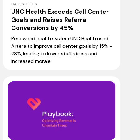
CASE STUDIES
UNC Health Exceeds Call Center
Goals and Raises Referral
Conversions by 45%
Renowned health system UNC Health used
Artera to improve call center goals by 15% -
28%, leading to lower staff stress and
increased morale.