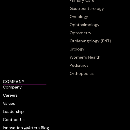
Primary Care
Gastroenterology
Oncology
Ophthalmology
Optometry
Otolaryngology (ENT)
Urology
Women’s Health
Pediatrics
Orthopedics
COMPANY
Company
Careers
Values
Leadership
Contact Us
Innovation @Artera Blog