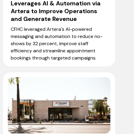
Leverages AI & Automation via
Artera to Improve Operations
and Generate Revenue
CFHC leveraged Artera's AI-powered
messaging and automation to reduce no-
shows by 32 percent, improve staff
efficiency and streamline appointment
bookings through targeted campaigns.