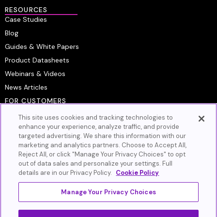
RESOURCES
Case Studies
Blog
Guides & White Papers
Product Datasheets
Webinars & Videos
News Articles
FOR CUSTOMERS
Platform Login
This site uses cookies and tracking technologies to
Customer Resource Center
enhance your experience, analyze traffic, and provide
targeted advertising. We share this information with our
Artera Academy
marketing and analytics partners. Choose to Accept All,
Knowledge Base
Reject All, or click "Manage Your Privacy Choices" to opt
out of data sales and personalize your settings. Full
GET IN TOUCH
details are in our Privacy Policy.
Cookie Policy
Book A Demo
Contact Us
Manage Your Privacy Choices
Privacy Policy
Cookie Policy
Terms of Service