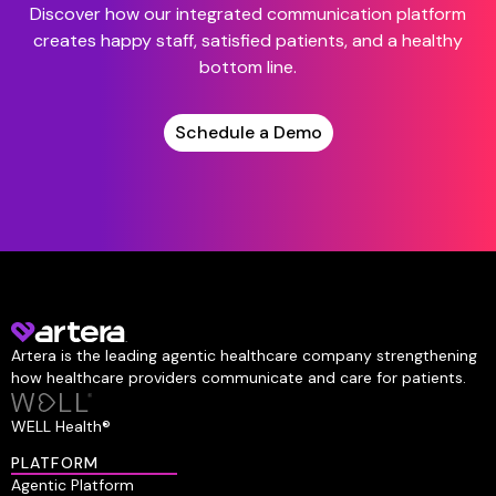
Discover how our integrated communication platform
creates happy staff, satisfied patients, and a healthy
bottom line.
Schedule a Demo
Artera is the leading agentic healthcare company strengthening
how healthcare providers communicate and care for patients.
WELL Health®
PLATFORM
Agentic Platform