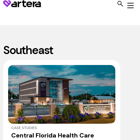
Southeast
CASE STUDIES
Central Florida Health Care