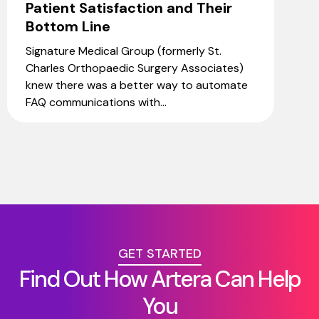
Patient Satisfaction and Their
Bottom Line
Signature Medical Group (formerly St.
Charles Orthopaedic Surgery Associates)
knew there was a better way to automate
FAQ communications with...
GET STARTED
Find Out How Artera Can Help
You