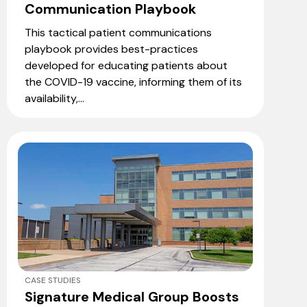
Communication Playbook
This tactical patient communications
playbook provides best-practices
developed for educating patients about
the COVID-19 vaccine, informing them of its
availability,...
CASE STUDIES
Signature Medical Group Boosts