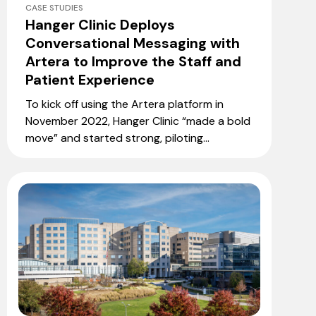
CASE STUDIES
Hanger Clinic Deploys
Conversational Messaging with
Artera to Improve the Staff and
Patient Experience
To kick off using the Artera platform in
November 2022, Hanger Clinic “made a bold
move” and started strong, piloting...