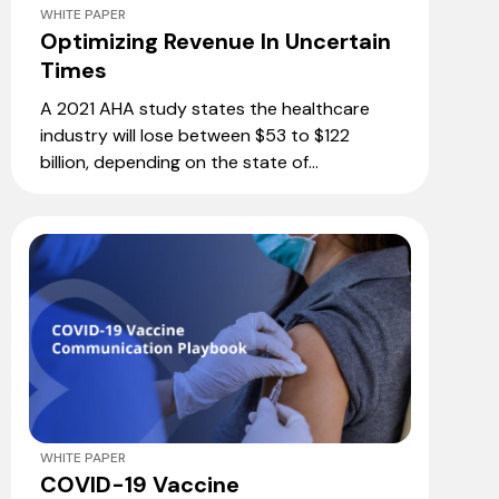
WHITE PAPER
Optimizing Revenue In Uncertain
Times
A 2021 AHA study states the healthcare
industry will lose between $53 to $122
billion, depending on the state of...
WHITE PAPER
COVID-19 Vaccine