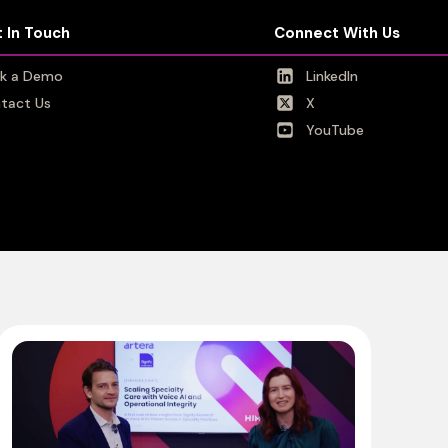
 In Touch
 In Touch
Connect With Us
Connect With Us
k a Demo
k a Demo
LinkedIn
LinkedIn
tact Us
tact Us
X
X
YouTube
YouTube