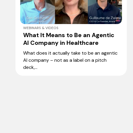
WEBINARS & VIDEOS
What It Means to Be an Agentic
AI Company in Healthcare
What does it actually take to be an agentic
AI company – not as a label on a pitch
deck,...