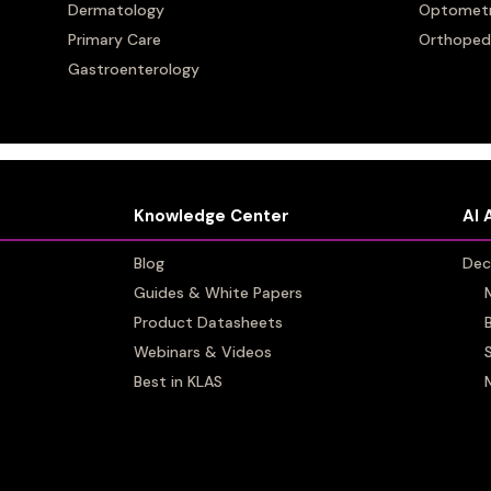
up Well Healt
Dermatology
Dermatology
Optomet
Optomet
Primary Care
Primary Care
Orthoped
Orthoped
mes Artera
Gastroenterology
Gastroenterology
Knowledge Center
Knowledge Center
AI 
AI 
Blog
Blog
Dec
Dec
Guides & White Papers
Guides & White Papers
Product Datasheets
Product Datasheets
Webinars & Videos
Webinars & Videos
Best in KLAS
Best in KLAS