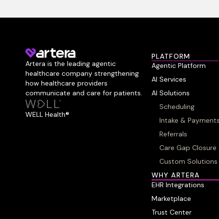
PLATFORM
Artera is the leading agentic
Agentic Platform
healthcare company strengthening
AI Services
how healthcare providers
communicate and care for patients.
AI Solutions
Scheduling
WELL Health®
Intake & Payment
Referrals
Care Gap Closure
Custom Solutions
WHY ARTERA
EHR Integrations
Marketplace
Trust Center