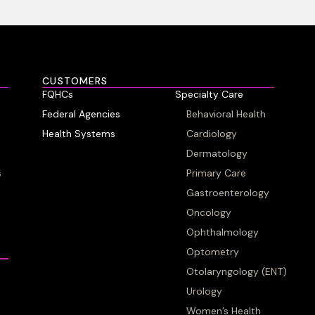
CUSTOMERS
FQHCs
Specialty Care
Federal Agencies
Behavioral Health
Health Systems
Cardiology
Dermatology
s
Primary Care
Gastroenterology
Oncology
Ophthalmology
Optometry
Otolaryngology (ENT)
Urology
Women’s Health