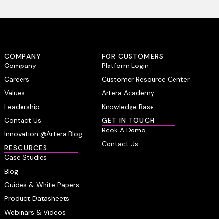
COMPANY
FOR CUSTOMERS
Company
Platform Login
Careers
Customer Resource Center
Values
Artera Academy
Leadership
Knowledge Base
Contact Us
GET IN TOUCH
Book A Demo
Innovation @Artera Blog
Contact Us
RESOURCES
Case Studies
Blog
Guides & White Papers
Product Datasheets
Webinars & Videos