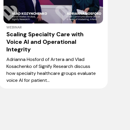
WEBINAR
Scaling Specialty Care with
Voice AI and Operational
Integrity
Adrianna Hosford of Artera and Vlad
Kosachenko of Signify Research discuss
how specialty healthcare groups evaluate
voice AI for patient...