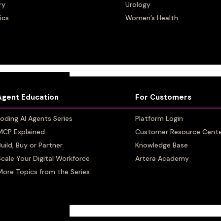
h
ry
ry
Urology
Urology
ics
ics
Women’s Health
Women’s Health
Agent Education
Agent Education
For Customers
For Customers
oding AI Agents Series
oding AI Agents Series
Platform Login
Platform Login
MCP Explained
MCP Explained
Customer Resource Cent
Customer Resource Cent
Build, Buy or Partner
Build, Buy or Partner
Knowledge Base
Knowledge Base
Scale Your Digital Workforce
Scale Your Digital Workforce
Artera Academy
Artera Academy
More Topics from the Series
More Topics from the Series