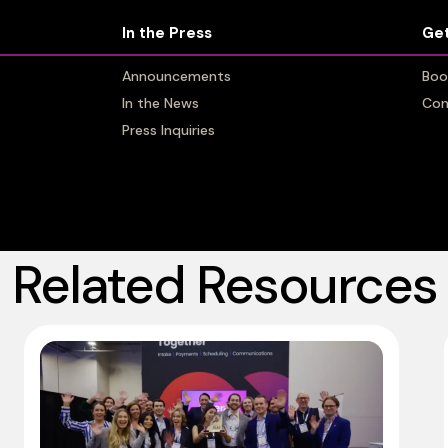
In the Press
In the Press
Get
Get
Announcements
Announcements
Boo
Boo
In the News
In the News
Con
Con
Press Inquiries
Press Inquiries
Related Resources