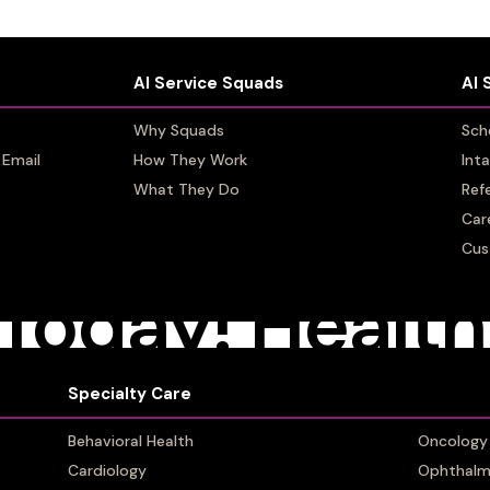
AI Service Squads
AI Service Squads
AI 
AI 
Why Squads
Why Squads
Sch
Sch
 Email
 Email
How They Work
How They Work
Int
Int
What They Do
What They Do
Refe
Refe
Car
Car
Cus
Cus
ER 22, 2022
BY
TAYLOR GASDIA
Today! Health
em Patient C
Specialty Care
Specialty Care
Behavioral Health
Behavioral Health
Oncology
Oncology
Cardiology
Cardiology
Ophthalm
Ophthalm