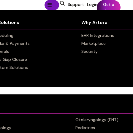
Support
Login
Get a
demo
Solutions
Solutions
Why Artera
Why Artera
eduling
eduling
EHR Integrations
EHR Integrations
ake & Payments
ake & Payments
Marketplace
Marketplace
rrals
rrals
Security
Security
e Gap Closure
e Gap Closure
tom Solutions
tom Solutions
omms
Otolaryngology (ENT)
Otolaryngology (ENT)
ology
ology
Pediatrics
Pediatrics