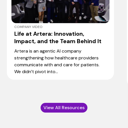
COMPANY VIDEO
Life at Artera: Innovation,
Impact, and the Team Behind It
Artera is an agentic AI company
strengthening how healthcare providers
communicate with and care for patients.
We didn’t pivot into...
View All Resources