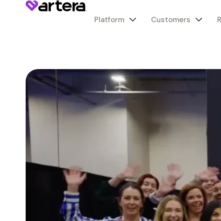
Platform
Customers
Agentic Platform
Healthcare Providers
Customer Stories
About Us
Agentic Platform
Healthcare Providers
Customer Stories
About Us
Specialty Care
Specialty Care
AI Servic
Knowledg
In the Pre
AI Servic
Knowledg
In the Pre
Overview
FQHCs & CHCs
FQHC & CHCs
Mission
Overview
FQHCs & CHCs
FQHC & CHCs
Mission
Behavioral Health
Behavioral Health
Why Squad
Blog
Announcem
Why Squad
Blog
Announcem
Channels: Voice, Rich Text, Email
Health Systems
Specialty Care
Values
Channels: Voice, Rich Text, Email
Health Systems
Specialty Care
Values
Cardiology
Cardiology
How They 
Guides & W
In the New
How They 
Guides & W
In the New
Benefits
Federal Agencies
Health Systems
Leadership
Benefits
Federal Agencies
Health Systems
Leadership
Dermatology
Dermatology
What They
Product Da
Press Inquir
What They
Product Da
Press Inquir
Careers
Careers
Overview
Overview
Primary Care
Primary Care
Webinars &
Webinars &
Product
Product
Gastroenterology
Gastroenterology
Best in KLA
Best in KLA
Contact
Contact