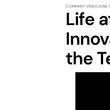
COMPANY VIDEO
JUNE 
Life a
Innov
the T