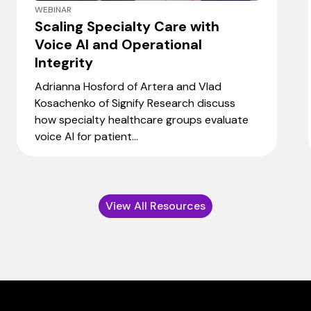
WEBINAR
Scaling Specialty Care with
Voice AI and Operational
Integrity
Adrianna Hosford of Artera and Vlad
Kosachenko of Signify Research discuss
how specialty healthcare groups evaluate
voice AI for patient...
View All Resources