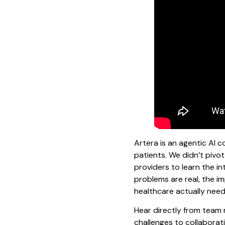
Artera is an agentic AI
patients. We didn’t pivo
providers to learn the in
problems are real, the i
healthcare actually needs
Hear directly from team
challenges to collaborati