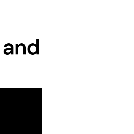
, and