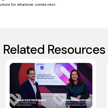
utions for whatever comes next.
Related Resources