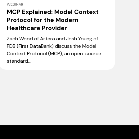
WEBINAR
MCP Explained: Model Context
Protocol for the Modern
Healthcare Provider
Zach Wood of Artera and Josh Young of
FDB (First DataBank) discuss the Model
Context Protocol (MCP), an open-source
standard...