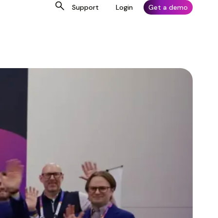
Support
Login
Get a demo
Why Artera
For Customers
Connect With Us
Why Artera
For Customers
Connect With Us
Otolaryngology (ENT)
Otolaryngology (ENT)
EHR Integrations
Platform Login
EHR Integrations
Platform Login
LinkedIn
LinkedIn
Pediatrics
Pediatrics
Marketplace
Customer Resource Center
Marketplace
Customer Resource Center
X
X
Urology
Urology
Security
Knowledge Base
Security
Knowledge Base
YouTube
YouTube
Women’s Health
Women’s Health
Artera Academy
Artera Academy