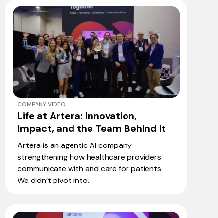
COMPANY VIDEO
Life at Artera: Innovation,
Impact, and the Team Behind It
Artera is an agentic AI company
strengthening how healthcare providers
communicate with and care for patients.
We didn’t pivot into...