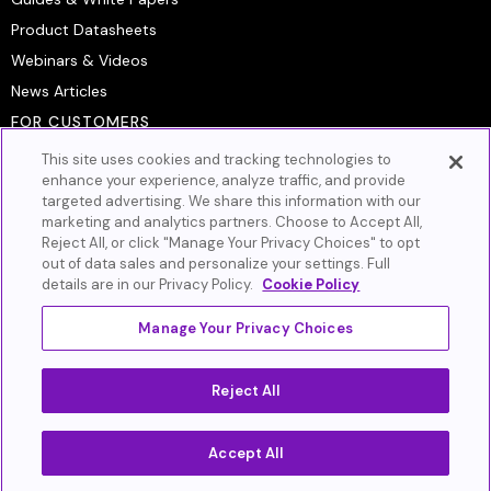
Product Datasheets
Webinars & Videos
News Articles
FOR CUSTOMERS
Platform Login
This site uses cookies and tracking technologies to
Customer Resource Center
enhance your experience, analyze traffic, and provide
targeted advertising. We share this information with our
Artera Academy
marketing and analytics partners. Choose to Accept All,
Knowledge Base
Reject All, or click "Manage Your Privacy Choices" to opt
out of data sales and personalize your settings. Full
GET IN TOUCH
details are in our Privacy Policy.
Cookie Policy
Book A Demo
Contact Us
Manage Your Privacy Choices
Privacy Policy
Cookie Policy
Terms of Service
Reject All
Do Not Sell or Share My Personal Information
Accept All
©2026 Artera (Formerly WELL Health®). All Rights Reserved.