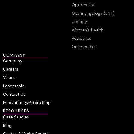
Optometry
Otolaryngology (ENT)
Urology
Women’s Health
Pediatrics
Orthopedics
COMPANY
Company
Careers
Values
Leadership
Contact Us
Innovation @Artera Blog
RESOURCES
Case Studies
Blog
Guides & White Papers