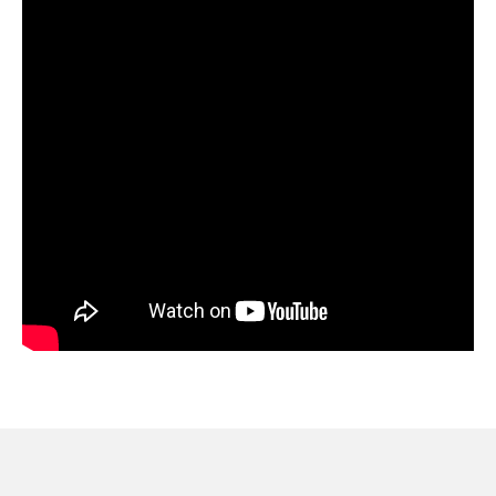
provide trusted guidance to your patients.
Inside the Webinar:
-What’s at stake?
-What can proper patient communication do to help?
-Health Systems, Payors, and Government Agencies
-Proactive & Reactive tactics proven to reduce burden
on staff
-Q&A
This webinar will be hosted by Andrew Spevacek, VP of
Business Development at WELL Health, and Alexx
Hoholik, Client Success Executive at WELL Health.