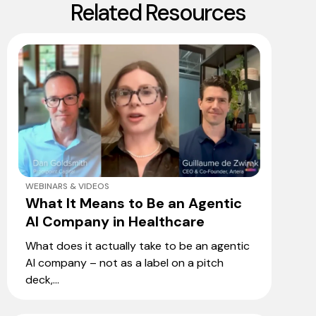
Related Resources
WEBINARS & VIDEOS
What It Means to Be an Agentic
AI Company in Healthcare
What does it actually take to be an agentic
AI company – not as a label on a pitch
deck,...