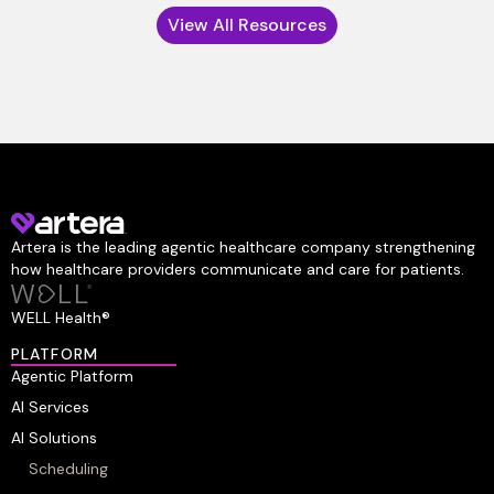
View All Resources
Artera is the leading agentic healthcare company strengthening
how healthcare providers communicate and care for patients.
WELL Health®
PLATFORM
Agentic Platform
AI Services
AI Solutions
Scheduling