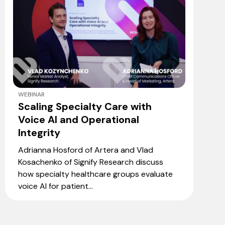
WEBINAR
Scaling Specialty Care with
Voice AI and Operational
Integrity
Adrianna Hosford of Artera and Vlad
Kosachenko of Signify Research discuss
how specialty healthcare groups evaluate
voice AI for patient...