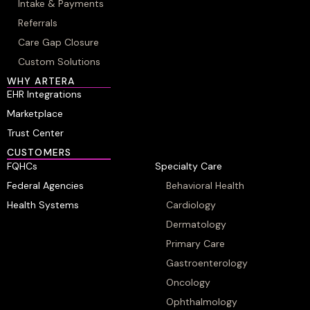
Intake & Payments
Referrals
Care Gap Closure
Custom Solutions
WHY ARTERA
EHR Integrations
Marketplace
Trust Center
CUSTOMERS
FQHCs
Specialty Care
Federal Agencies
Behavioral Health
Health Systems
Cardiology
Dermatology
Primary Care
Gastroenterology
Oncology
Ophthalmology