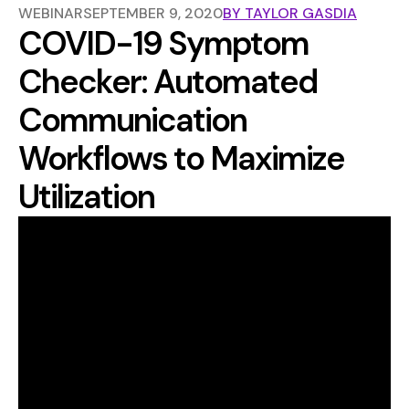
WEBINAR
SEPTEMBER 9, 2020
BY
TAYLOR GASDIA
COVID-19 Symptom
Checker: Automated
Communication
Workflows to Maximize
Utilization
The volume of patients trying to reach their providers
has increased exponentially during the COVID-19
outbreak. A majority of these inquiries are patients
trying to understand their symptoms and what actions
they should take.
Join us for an interactive webinar on how routing
patient inquiries to symptom checkers can streamline
your workflows, reduce the burden on your staff, and