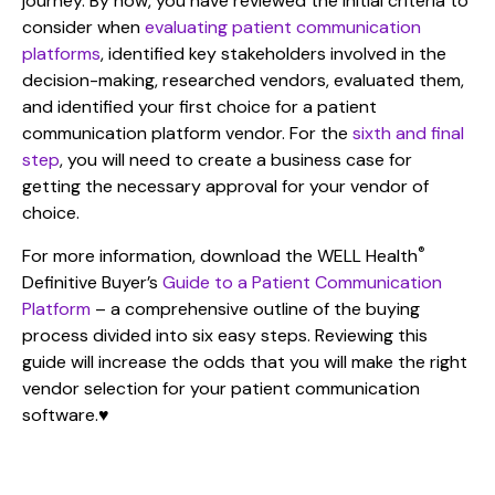
journey. By now, you have reviewed the initial criteria to
consider when
evaluating patient communication
platforms
, identified key stakeholders involved in the
decision-making, researched vendors, evaluated them,
and identified your first choice for a patient
communication platform vendor. For the
sixth and final
step
, you will need to create a business case for
getting the necessary approval for your vendor of
choice.
®
For more information, download the WELL Health
Definitive Buyer’s
Guide to a Patient Communication
Platform
– a comprehensive outline of the buying
process divided into six easy steps. Reviewing this
guide will increase the odds that you will make the right
vendor selection for your patient communication
software.
♥