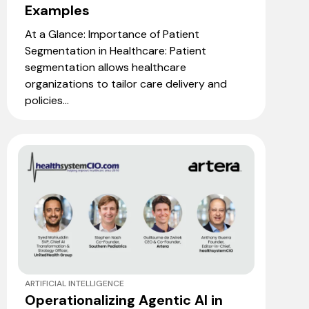
Examples
At a Glance: Importance of Patient
Segmentation in Healthcare: Patient
segmentation allows healthcare
organizations to tailor care delivery and
policies...
ARTIFICIAL INTELLIGENCE
Operationalizing Agentic AI in