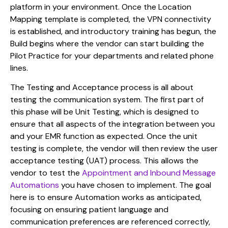
platform in your environment. Once the Location
Mapping template is completed, the VPN connectivity
is established, and introductory training has begun, the
Build begins where the vendor can start building the
Pilot Practice for your departments and related phone
lines.
The Testing and Acceptance process is all about
testing the communication system. The first part of
this phase will be Unit Testing, which is designed to
ensure that all aspects of the integration between you
and your EMR function as expected. Once the unit
testing is complete, the vendor will then review the user
acceptance testing (UAT) process. This allows the
vendor to test the
Appointment and Inbound Message
Automations
you have chosen to implement. The goal
here is to ensure Automation works as anticipated,
focusing on ensuring patient language and
communication preferences are referenced correctly,