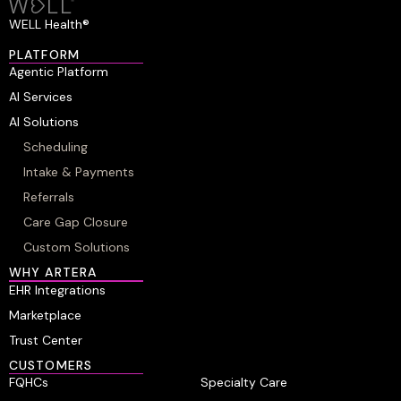
WELL Health®
PLATFORM
Agentic Platform
AI Services
AI Solutions
Scheduling
Intake & Payments
Referrals
Care Gap Closure
Custom Solutions
WHY ARTERA
EHR Integrations
Marketplace
Trust Center
CUSTOMERS
FQHCs
Specialty Care