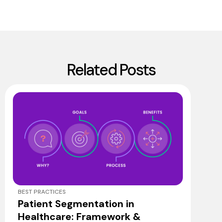
Related Posts
BEST PRACTICES
Patient Segmentation in
Healthcare: Framework &