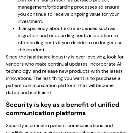
management/onboarding processes to ensure
you continue to receive ongoing value for your
investment.
Transparency about extra expenses such as
migration and onboarding costs in addition to
offboarding costs if you decide to no longer use
the product.
Since the healthcare industry is ever-evolving, look for
vendors who make continual updates, incorporate AI
technology, and release new products with the latest
innovations. The last thing you want is to purchase a
patient communication platform that will become
dated and inefficient.
Security is key as a benefit of unified
communication platforms
Security is critical in patient communications and
credible vendors maintain a comprehensive information