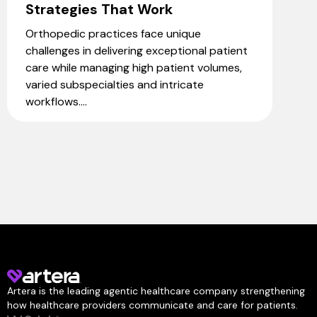
Strategies That Work
Orthopedic practices face unique
challenges in delivering exceptional patient
care while managing high patient volumes,
varied subspecialties and intricate
workflows....
Artera is the leading agentic healthcare company strengthening
how healthcare providers communicate and care for patients.