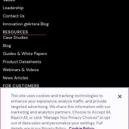
Leadership
Contact Us
Innovation @Artera Blog
RESOURCES
Case Studies
Blog
Guides & White Papers
Product Datasheets
Webinars & Videos
News Articles
FOR CUSTOMERS
Platform Login
This site uses cookies and tracking technologies to
Customer Resource Center
enhance your experience, analyze traffic, and provide
targeted advertising. We share this information with our
Artera Academy
marketing and analytics partners. Choose to Accept All,
Knowledge Base
Reject All, or click "Manage Your Privacy Choices" to opt
out of data sales and personalize your settings. Full
GET IN TOUCH
details are in our Privacy Policy.
Cookie Policy