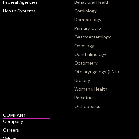
Federal Agencies
Behavioral Health
Health Systems
Cardiology
Dermatology
Primary Care
Gastroenterology
Oncology
Ophthalmology
Optometry
Otolaryngology (ENT)
Urology
Women’s Health
Pediatrics
Orthopedics
COMPANY
Company
Careers
Values