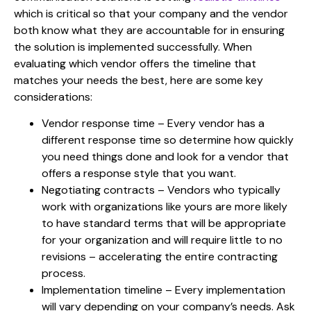
which is critical so that your company and the vendor
both know what they are accountable for in ensuring
the solution is implemented successfully. When
evaluating which vendor offers the timeline that
matches your needs the best, here are some key
considerations:
Vendor response time –
Every vendor has a
different response time so determine how quickly
you need things done and look for a vendor that
offers a response style that you want.
Negotiating contracts –
Vendors who typically
work with organizations like yours are more likely
to have standard terms that will be appropriate
for your organization and will require little to no
revisions – accelerating the entire contracting
process.
Implementation timeline –
Every implementation
will vary depending on your company’s needs. Ask