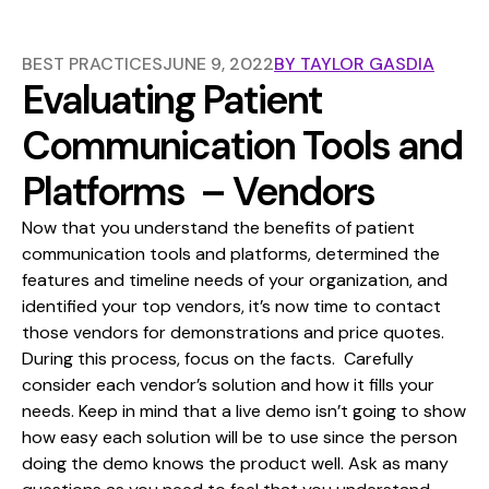
BEST PRACTICES
JUNE 9, 2022
BY
TAYLOR GASDIA
Evaluating Patient
Communication Tools and
Platforms – Vendors
Now that you understand the
benefits of patient
communication tools and platforms
, determined the
features and timeline needs of your organization, and
identified your top vendors, it’s now time to contact
those vendors for demonstrations and price quotes.
During this process, focus on the facts. Carefully
consider each vendor’s solution and how it fills your
needs. Keep in mind that a live demo isn’t going to show
how easy each solution will be to use since the person
doing the demo knows the product well. Ask as many