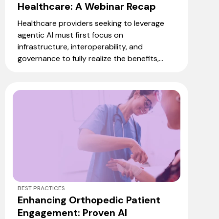
Healthcare: A Webinar Recap
Healthcare providers seeking to leverage
agentic AI must first focus on
infrastructure, interoperability, and
governance to fully realize the benefits,...
BEST PRACTICES
Enhancing Orthopedic Patient
Engagement: Proven AI