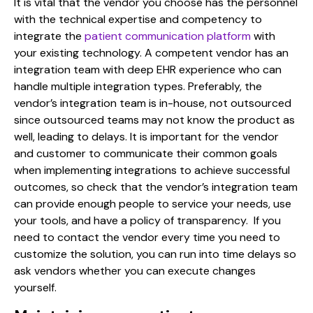
It is vital that the vendor you choose has the personnel
with the technical expertise and competency to
integrate the
patient communication platform
with
your existing technology. A competent vendor has an
integration team with deep EHR experience who can
handle multiple integration types. Preferably, the
vendor’s integration team is in-house, not outsourced
since outsourced teams may not know the product as
well, leading to delays. It is important for the vendor
and customer to communicate their common goals
when implementing integrations to achieve successful
outcomes, so check that the vendor’s integration team
can provide enough people to service your needs, use
your tools, and have a policy of transparency. If you
need to contact the vendor every time you need to
customize the solution, you can run into time delays so
ask vendors whether you can execute changes
yourself.