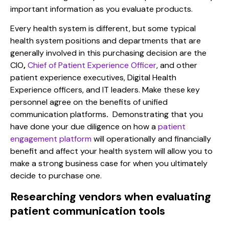
important information as you evaluate products.
Every health system is different, but some typical
health system positions and departments that are
generally involved in this purchasing decision are the
CIO
,
Chief of Patient Experience Officer
, and other
patient experience executives, Digital Health
Experience officers, and
IT leaders. Make these key
personnel agree on the
benefits of unified
communication platforms
.
Demonstrating that you
have done your due diligence on how a
patient
engagement platform
will operationally and financially
benefit and affect your health system will allow you to
make a strong business case for when you ultimately
decide to purchase one.
Researching vendors when evaluating
patient communication tools