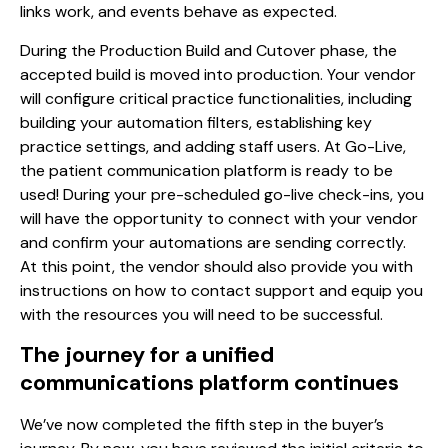
links work, and events behave as expected.
During the Production Build and Cutover phase, the
accepted build is moved into production. Your vendor
will configure critical practice functionalities, including
building your automation filters, establishing key
practice settings, and adding staff users. At Go-Live,
the patient communication platform is ready to be
used! During your pre-scheduled go-live check-ins, you
will have the opportunity to connect with your vendor
and confirm your automations are sending correctly.
At this point, the vendor should also provide you with
instructions on how to contact support and equip you
with the resources you will need to be successful.
The journey for a unified
communications platform continues
We’ve now completed the fifth step in the buyer’s