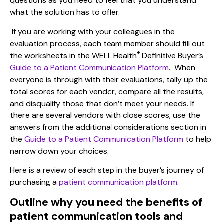
questions as you need to feel that you understand
what the solution has to offer.
If you are working with your colleagues in the
evaluation process, each team member should fill out
®
the worksheets in the
WELL Health
Definitive Buyer’s
Guide to a Patient Communication Platform
. When
everyone is through with their evaluations, tally up the
total scores for each vendor, compare all the results,
and disqualify those that don’t meet your needs. If
there are several vendors with close scores, use the
answers from the additional considerations section in
the
Guide to a Patient Communication Platform
to help
narrow down your choices.
Here is a
review of each step in the buyer’s journey
of
purchasing
a
patient communication platform
.
Outline why you need the benefits of
patient communication tools and