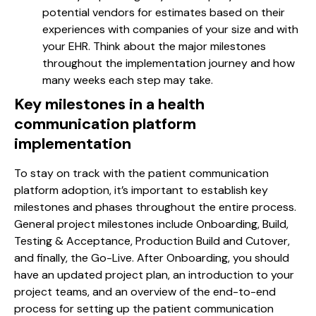
potential vendors for estimates based on their
experiences with companies of your size and with
your EHR. Think about the major milestones
throughout the implementation journey and how
many weeks each step may take.
Key milestones in a
health
communication platform
implementation
To stay on track with the patient communication
platform adoption, it’s important to establish key
milestones and phases throughout the entire process.
General project milestones include Onboarding, Build,
Testing & Acceptance, Production Build and Cutover,
and finally, the Go-Live. After Onboarding, you should
have an updated project plan, an introduction to your
project teams, and an overview of the end-to-end
process for setting up the patient communication