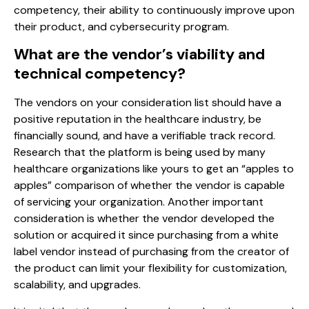
competency, their ability to continuously improve upon
their product, and cybersecurity program.
What are the vendor’s viability and
technical competency?
The vendors on your consideration list should have a
positive reputation in the healthcare industry, be
financially sound, and have a verifiable track record.
Research that the platform is being used by many
healthcare organizations like yours to get an “apples to
apples” comparison of whether the vendor is capable
of servicing your organization. Another important
consideration is whether the vendor developed the
solution or acquired it since purchasing from a white
label vendor instead of purchasing from the creator of
the product can limit your flexibility for customization,
scalability, and upgrades.