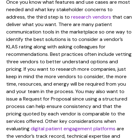
Once you know what features and use cases are most
needed and what key stakeholder concerns to
address, the third step is to
research vendors
that can
deliver what you want. There are many patient
communication tools in the marketplace so one way to
identify the best solutions is to consider a vendor’s
KLAS rating along with asking colleagues for
recommendations. Best practices often include vetting
three vendors to better understand options and
pricing. If you want to research more companies, just
keep in mind the more vendors to consider, the more
time, resources, and energy will be required from you
and your team in the process. You may also want to
issue a Request for Proposal since using a structured
process can help ensure consistency and that the
pricing quoted by each vendor is comparable to the
services offered. Other key considerations when
evaluating
digital patient engagement platforms
are
the vendor’s track record, technical expertise and