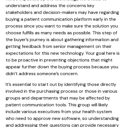
understand and address the concerns key
stakeholders and decision-makers may have regarding
buying a patient communication platform early in the
process since you want to make sure the solution you
choose fulfills as many needs as possible. This step of
the buyer’s journey is about gathering information and
getting feedback from senior management on their
expectations for this new technology. Your goal here is
to be proactive in preventing objections that might
appear further down the buying process because you
didn’t address someone’s concern.
It’s essential to start out by identifying those directly
involved in the purchasing process or those in various
groups and departments that may be affected by
patient communication tools. This group will likely
include various executives from your health system
who need to approve new software, so understanding
and addressing their questions can provide necessary