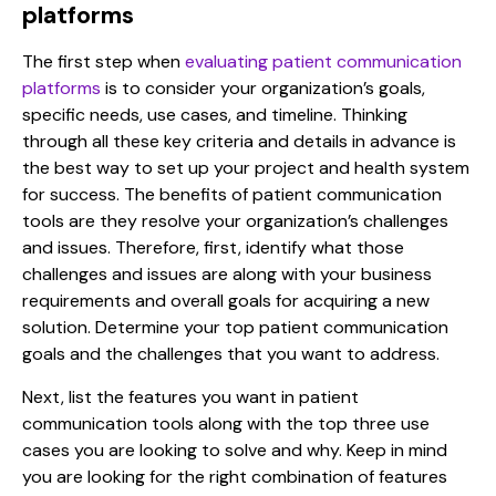
platforms
The first step when
evaluating patient communication
platforms
is to consider
your organization’s goals,
specific needs, use cases, and timeline. Thinking
through all these key criteria and details in advance is
the best way to set up your project and health system
for success. The
benefits of patient communication
tools
are they resolve your organization’s
challenges
and issues. Therefore, first, identify what those
challenges and issues are along with your business
requirements and overall goals for acquiring a new
solution. Determine your top patient communication
goals and the challenges that you want to address.
Next, list the features you want in
patient
communication tools
along with the top three use
cases you are looking to solve and why
. K
eep in mind
you are looking for the right combination of features