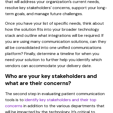
that will address your organization’s current needs,
resolve key stakeholders’ concerns, support your long-
term goals, and manage future challenges.
Once you have your list of specific needs, think about
how the solution fits into your broader technology
stack and outline what integrations will be required. If
you are using many communication solutions, can they
all be consolidated into
one unified communications
platform
? Finally, determine a timeline for when you
need your solution to further help you identify which
vendors can accommodate your delivery date.
Who are your key stakeholders and
what are their concerns?
The second step in
evaluating patient communication
tools is to
identify key stakeholders and their top
concerns
in addition to the various departments that
will be impacted by the technology. It’s critical to