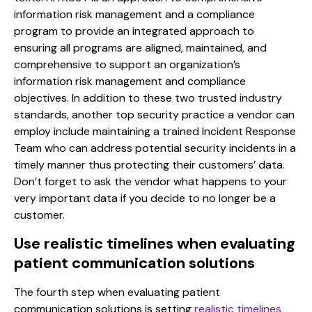
information risk management and a compliance
program to provide an integrated approach to
ensuring all programs are aligned, maintained, and
comprehensive to support an organization’s
information risk management and compliance
objectives. In addition to these two trusted industry
standards, another top security practice a vendor can
employ include maintaining a trained Incident Response
Team who can address potential security incidents in a
timely manner thus protecting their customers’ data.
Don’t forget to ask the vendor what happens to your
very important data if you decide to no longer be a
customer.
Use realistic timelines when evaluating
patient communication solutions
The fourth step when evaluating patient
communication solutions is setting
realistic timelines