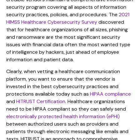
security program covering all aspects of information
security practices, policies, and procedures. The
2021
HIMSS Healthcare Cybersecurity Survey
discovered
that for healthcare organizations of all sizes, phishing
and ransomware are the most significant security
issues with financial data often the most wanted type
of intelligence by hackers, just ahead of employee
information and patient data.
Clearly, when vetting a healthcare communication
platform, you want to ensure that the vendor is
invested in the best cybersecurity practices and
protections available today such as
HIPAA compliance
and
HITRUST Certification
. Healthcare organizations
need to be HIPAA compliant so they can safely send
electronically protected health information (ePHI)
between authorized users such as providers and
patients through electronic messaging like emails and
texts. HITRUST is an approach to comprehensive