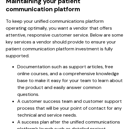
Maintaining your patient
communication platform
To keep your unified communications platform
operating optimally, you want a vendor that offers
attentive, responsive customer service. Below are some
key services a vendor should provide to ensure your
patient communication platform investment is fully
supported.
Documentation such as support articles, free
online courses, and a comprehensive knowledge
base to make it easy for your team to learn about
the product and easily answer common
questions.
A customer success team and customer support
process that will be your point of contact for any
technical and service needs.
A success plan after the unified communications
platform’s launch such as detailed project