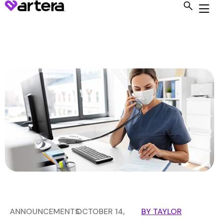
ANNOUNCEMENTS
OCTOBER 14,
BY
TAYLOR