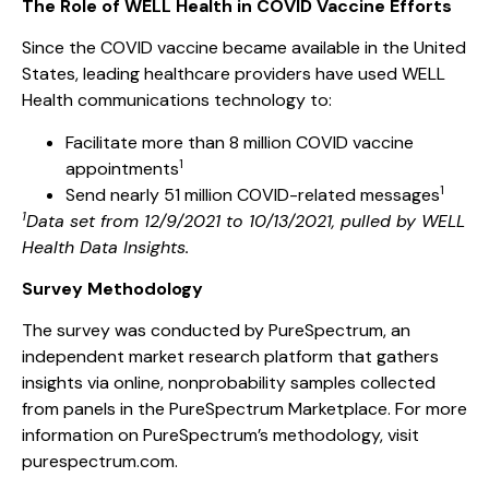
The Role of WELL Health in COVID Vaccine Efforts
Since the COVID vaccine became available in the United
States, leading healthcare providers have used WELL
Health communications technology to:
Facilitate more than 8 million COVID vaccine
1
appointments
1
Send nearly 51 million COVID-related messages
1
Data set from 12/9/2021 to 10/13/2021, pulled by WELL
Health Data Insights.
Survey Methodology
The survey was conducted by PureSpectrum, an
independent market research platform that gathers
insights via online, nonprobability samples collected
from panels in the PureSpectrum Marketplace. For more
information on PureSpectrum’s methodology, visit
purespectrum.com.