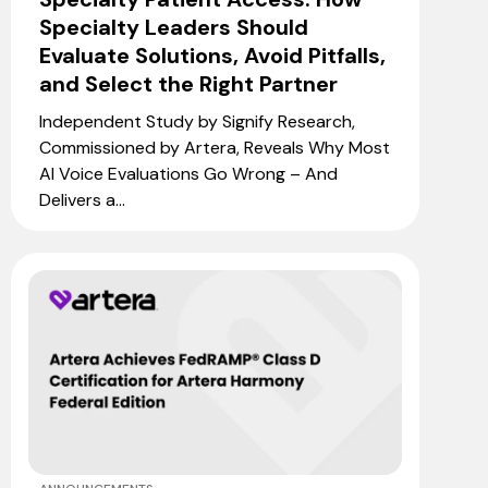
Specialty Leaders Should
Evaluate Solutions, Avoid Pitfalls,
and Select the Right Partner
Independent Study by Signify Research,
Commissioned by Artera, Reveals Why Most
AI Voice Evaluations Go Wrong – And
Delivers a...