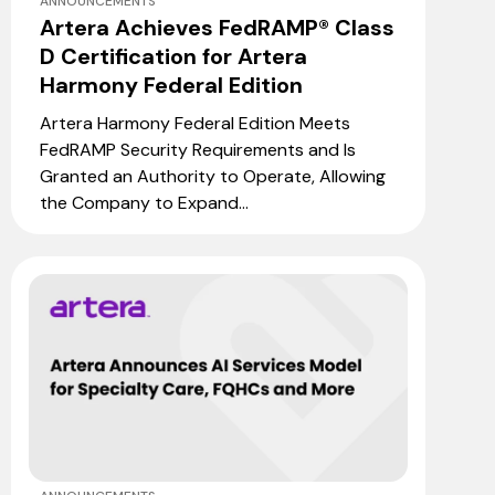
ANNOUNCEMENTS
Artera Achieves FedRAMP® Class
D Certification for Artera
Harmony Federal Edition
Artera Harmony Federal Edition Meets
FedRAMP Security Requirements and Is
Granted an Authority to Operate, Allowing
the Company to Expand...