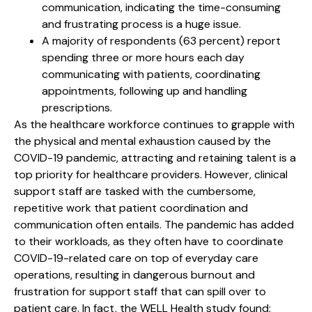
communication, indicating the time-consuming
and frustrating process is a huge issue.
A majority of respondents (63 percent) report
spending three or more hours each day
communicating with patients, coordinating
appointments, following up and handling
prescriptions.
As the healthcare workforce continues to grapple with
the physical and mental exhaustion caused by the
COVID-19 pandemic, attracting and retaining talent is a
top priority for healthcare providers. However, clinical
support staff are tasked with the cumbersome,
repetitive work that patient coordination and
communication often entails. The pandemic has added
to their workloads, as they often have to coordinate
COVID-19-related care on top of everyday care
operations, resulting in dangerous burnout and
frustration for support staff that can spill over to
patient care. In fact, the WELL Health study found: