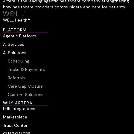
Artera is the leading agentic healthcare company strengthening
how healthcare providers communicate and care for patients.
WELL Health®
PLATFORM
Agentic Platform
AI Services
AI Solutions
Scheduling
Intake & Payments
Referrals
Care Gap Closure
Custom Solutions
WHY ARTERA
EHR Integrations
Marketplace
Trust Center
CUSTOMERS