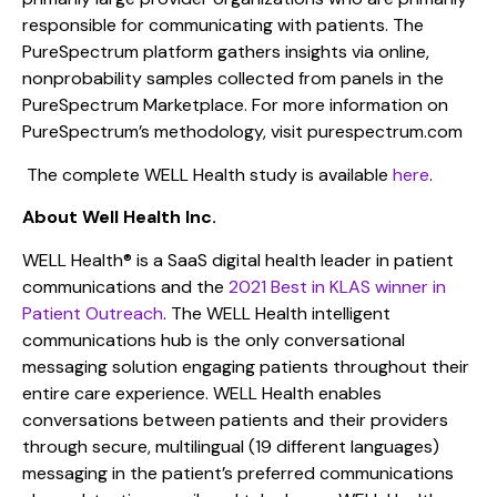
responsible for communicating with patients. The
PureSpectrum platform gathers insights via online,
nonprobability samples collected from panels in the
PureSpectrum Marketplace. For more information on
PureSpectrum’s methodology, visit purespectrum.com
The complete WELL Health study is available
here
.
About Well Health Inc.
WELL Health® is a SaaS digital health leader in patient
communications and the
2021 Best in KLAS winner in
Patient Outreach
. The WELL Health intelligent
communications hub is the only conversational
messaging solution engaging patients throughout their
entire care experience. WELL Health enables
conversations between patients and their providers
through secure, multilingual (19 different languages)
messaging in the patient’s preferred communications