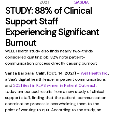
2021
GASDIA
STUDY: 88% of Clinical
Support Staff
Experiencing Significant
Burnout
WELL Health study also finds nearly two-thirds
considered quitting job; 82% note patient-
communication process directly causing burnout
Santa Barbara, Calif. (Oct. 14, 2021)
–
Well Health Inc.
,
a SaaS digital health leader in patient communications
and
2021 Best in KLAS winner in Patient Outreach
,
today announced results from a new study of clinical
support staff, finding that the patient-communication
coordination process is overwhelming them to the
point of wanting to quit. According to the study, an