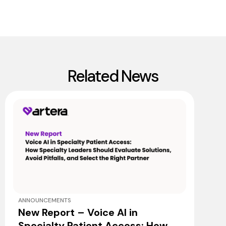
Related News
ANNOUNCEMENTS
New Report – Voice AI in
Specialty Patient Access: How