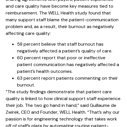
and care quality have become key measures tied to
reimbursement. The WELL Health study found that
many support staff blame the patient-communication
problem and, as a result, their burnout as negatively
affecting care quality:
58 percent believe that staff burnout has
negatively affected a patient’s quality of care.
60 percent report that poor or ineffective
patient communication has negatively affected a
patient’s health outcomes.
63 percent report patients commenting on their
burnout.
“The study findings demonstrate that patient care
quality is linked to how clinical support staff experience
their job. The two go hand in hand,” said Guillaume de
Zwirek, CEO and Founder, WELL Health. “That’s why our
passion is for engineering technology that takes work
off of staff’s plate by automating routine patient-