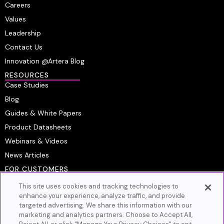
Careers
Values
Leadership
Contact Us
Innovation @Artera Blog
RESOURCES
Case Studies
Blog
Guides & White Papers
Product Datasheets
Webinars & Videos
News Articles
FOR CUSTOMERS
Platform Login
This site uses cookies and tracking technologies to
Customer Resource Center
enhance your experience, analyze traffic, and provide
targeted advertising. We share this information with our
Artera Academy
marketing and analytics partners. Choose to Accept All,
Knowledge Base