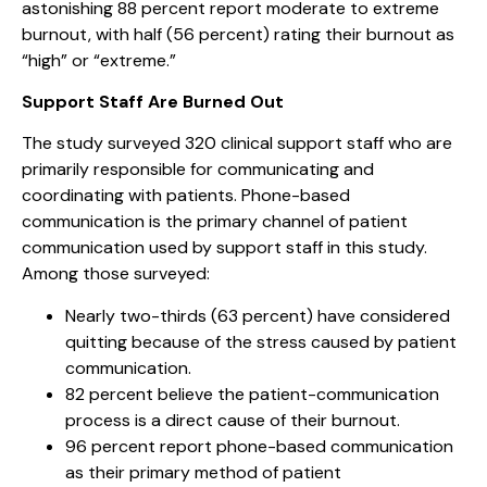
astonishing 88 percent report moderate to extreme
burnout, with half (56 percent) rating their burnout as
“high” or “extreme.”
Support Staff Are Burned Out
The study surveyed 320 clinical support staff who are
primarily responsible for communicating and
coordinating with patients.
Phone-based
communication is the primary channel of patient
communication used by support staff in this study.
Among those surveyed:
Nearly two-thirds (63 percent) have considered
quitting because of the stress caused by patient
communication.
82 percent believe the patient-communication
process is a direct cause of their burnout.
96 percent report phone-based communication
as their primary method of patient