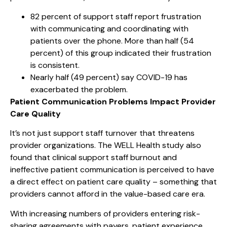
82 percent of support staff report frustration
with communicating and coordinating with
patients over the phone. More than half (54
percent) of this group indicated their frustration
is consistent.
Nearly half (49 percent) say COVID-19 has
exacerbated the problem.
Patient Communication Problems Impact Provider
Care Quality
It’s not just support staff turnover that threatens
provider organizations. The WELL Health study also
found that clinical support staff burnout and
ineffective patient communication is perceived to have
a direct effect on patient care quality – something that
providers cannot afford in the value-based care era.
With increasing numbers of providers entering risk-
sharing agreements with payers, patient experience