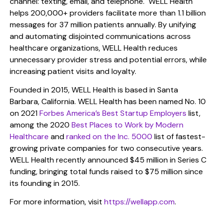
channel: texting, email, and telephone. WELL Health
helps 200,000+ providers facilitate more than 1.1 billion
messages for 37 million patients annually. By unifying
and automating disjointed communications across
healthcare organizations, WELL Health reduces
unnecessary provider stress and potential errors, while
increasing patient visits and loyalty.
Founded in 2015, WELL Health is based in Santa
Barbara, California. WELL Health has been named No. 10
on 2021
Forbes America’s Best Startup Employers
list,
among the 2020
Best Places to Work by Modern
Healthcare
and
ranked on the Inc. 5000
list of fastest-
growing private companies for two consecutive years.
WELL Health recently announced $45 million in Series C
funding, bringing total funds raised to $75 million since
its founding in 2015.
For more information, visit
https://wellapp.com
.