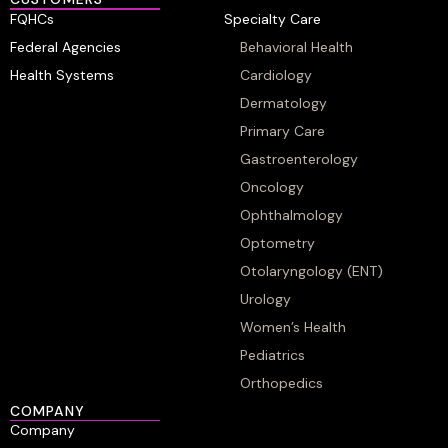
FQHCs
Specialty Care
Federal Agencies
Behavioral Health
Health Systems
Cardiology
Dermatology
Primary Care
Gastroenterology
Oncology
Ophthalmology
Optometry
Otolaryngology (ENT)
Urology
Women’s Health
Pediatrics
Orthopedics
COMPANY
Company