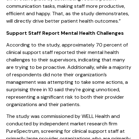
communication tasks, making staff more productive,
efficient and happy. That, as the study demonstrates,
will directly drive better patient health outcomes.”
Support Staff Report Mental Health Challenges
According to the study, approximately 70 percent of
clinical support staff reported their mental health
challenges to their supervisors, indicating that many
are trying to be proactive. Additionally, while a majority
of respondents did note their organization’s
management was attempting to take some actions, a
surprising three in 10 said they’re going unnoticed,
representing a significant risk to both their provider
organizations and their patients.
The study was commissioned by WELL Health and
conducted by independent market research firm
PureSpectrum, screening for clinical support staff at
primarily large provider organizations who are primarily