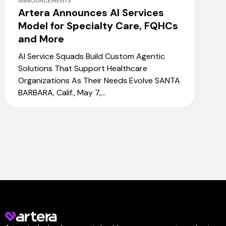
ANNOUNCEMENTS
Artera Announces AI Services
Model for Specialty Care, FQHCs
and More
AI Service Squads Build Custom Agentic
Solutions That Support Healthcare
Organizations As Their Needs Evolve SANTA
BARBARA, Calif., May 7,...